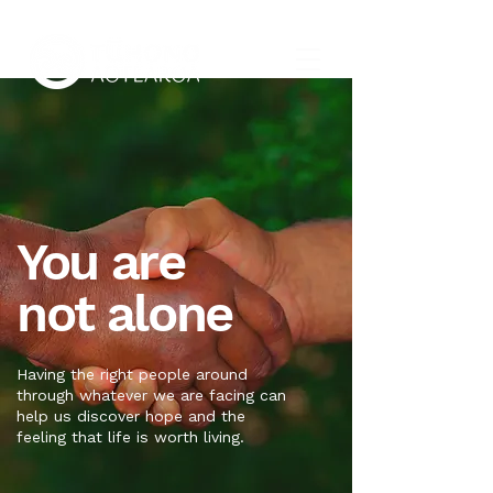
You are
not alone
Having the right people around
through whatever we are facing can
help us discover hope and the
feeling that life is worth living.