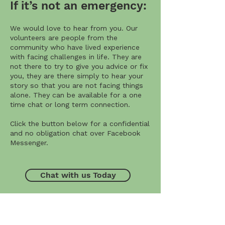
If it’s not an emergency:
We would love to hear from you. Our
volunteers are people from the
community who have lived experience
with facing challenges in life. They are
not there to try to give you advice or fix
you, they are there simply to hear your
story so that you are not facing things
alone. They can be available for a one
time chat or long term connection.
Click the button below for a confidential
and no obligation chat over Facebook
Messenger.
Chat with us Today