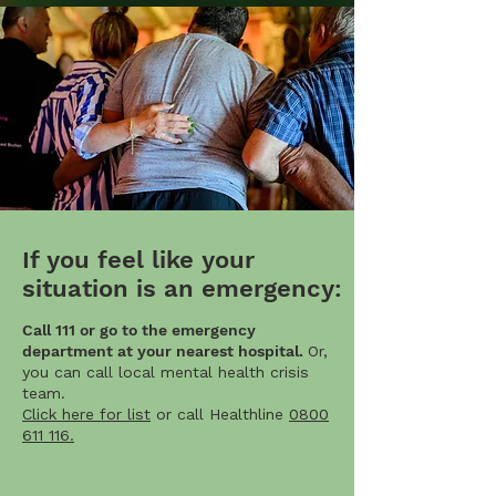
If you feel like your
situation is an emergency:
Call 111 or go to the emergency
department at your nearest hospital.
Or,
you can call local mental health crisis
team.
Click here for list
or call Healthline
0800
611 116.